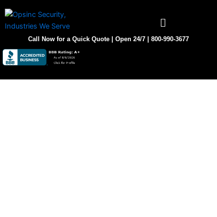
Skip
to
content
Call Now for a Quick Quote | Open 24/7 | 800-990-3677