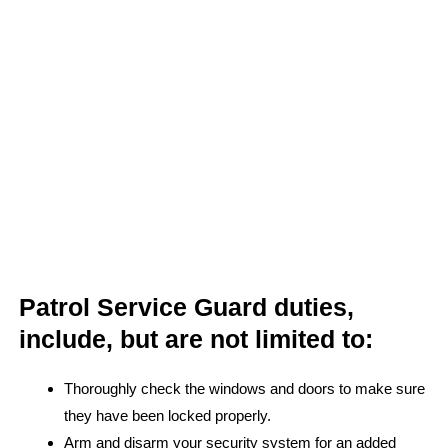
Patrol Service Guard duties,
include, but are not limited to:
Thoroughly check the windows and doors to make sure
they have been locked properly.
Arm and disarm your security system for an added