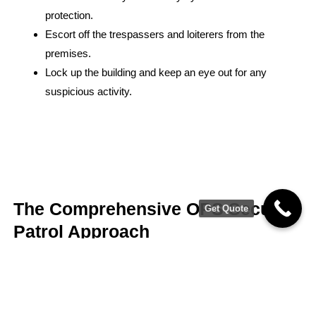
protection.
Escort off the trespassers and loiterers from the
premises.
Lock up the building and keep an eye out for any
suspicious activity.
The Comprehensive OPS Security
Get Quote
Patrol Approach
Licensed, Bonded, Insured