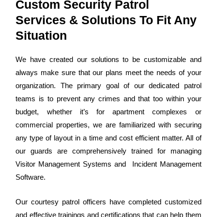
Custom Security Patrol
Services & Solutions To Fit Any
Situation
We have created our solutions to be customizable and
always make sure that our plans meet the needs of your
organization. The primary goal of our dedicated patrol
teams is to prevent any crimes and that too within your
budget, whether it’s for apartment complexes or
commercial properties, we are familiarized with securing
any type of layout in a time and cost efficient matter.
All of
our guards
are comprehensively trained for managing
Visitor Management Systems and Incident Management
Software.
Our
courtesy patrol officers
have completed customized
and effective trainings and
certifications
that can help them