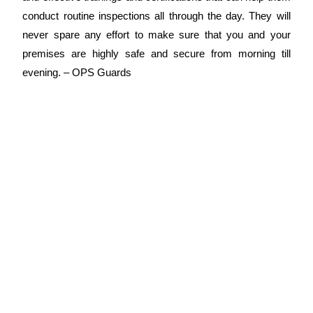
conduct routine inspections all through the day. They will
never spare any effort to make sure that you and your
premises are highly safe and secure from morning till
evening. –
OPS Guards