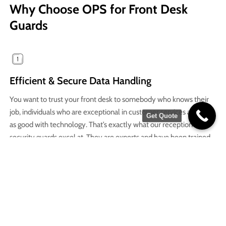
Why Choose OPS for Front Desk
Guards
Efficient & Secure Data Handling
You want to trust your front desk to somebody who knows their
job, individuals who are exceptional in customer services as well
Get Quote
as good with technology. That’s exactly what our reception
security guards excel at. They are experts and have been trained
well to handle all employee and resident data in a seamless way.
Improved Resident & Employee Engagement
A welcoming front desk is all that we want to see when we enter