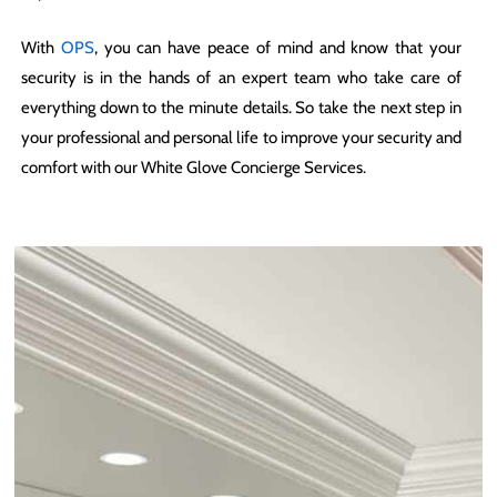
With
OPS
, you can have peace of mind and know that your
security is in the hands of an expert team who take care of
everything down to the minute details. So take the next step in
your professional and personal life to improve your security and
comfort with our White Glove Concierge Services.