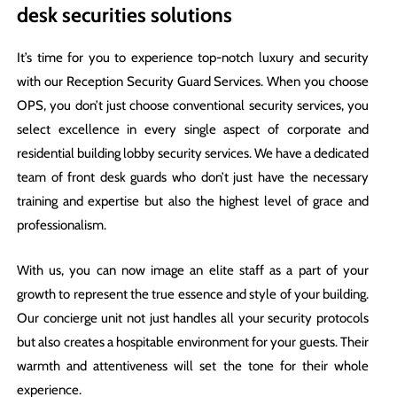
desk securities solutions
It’s time for you to experience top-notch luxury and security
with our Reception Security Guard Services. When you choose
OPS, you don’t just choose conventional security services, you
select excellence in every single aspect of corporate and
residential building lobby security services. We have a dedicated
team of front desk guards who don’t just have the necessary
training and expertise but also the highest level of grace and
professionalism.
With us, you can now image an elite staff as a part of your
growth to represent the true essence and style of your building.
Our concierge unit not just handles all your security protocols
but also creates a hospitable environment for your guests. Their
warmth and attentiveness will set the tone for their whole
experience.