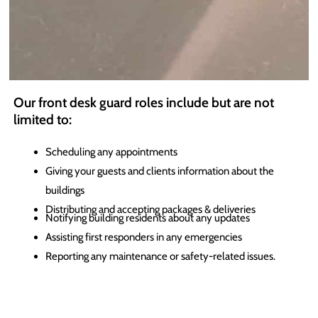
Our front desk guard roles include but are not
limited to:
Scheduling any appointments
Giving your guests and clients information about the
buildings
Distributing and accepting packages & deliveries
Notifying building residents about any updates
Assisting first responders in any emergencies
Reporting any
maintenance
or safety-related issues.