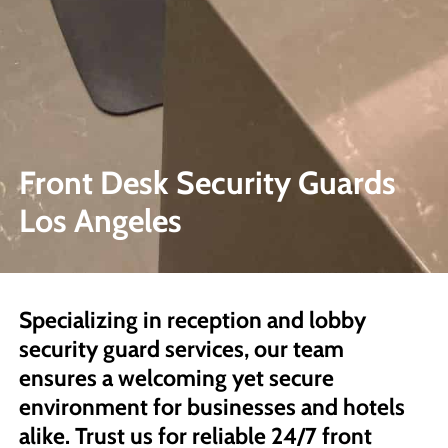
Front Desk Security Guards
Los Angeles
Specializing in reception and lobby
security guard services, our team
ensures a welcoming yet secure
environment for businesses and hotels
alike. Trust us for reliable 24/7 front