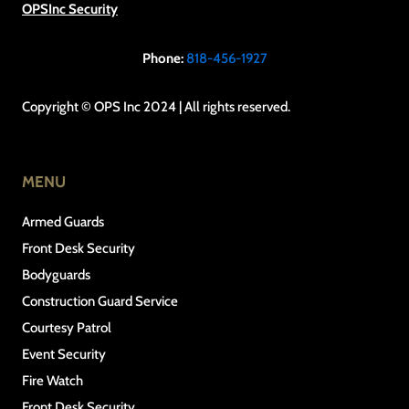
OPSInc Security
Phone:
818-456-1927
Copyright © OPS Inc 2024 | All rights reserved.
MENU
Armed Guards
Front Desk Security
Bodyguards
Construction Guard Service
Courtesy Patrol
Event Security
Fire Watch
Front Desk Security