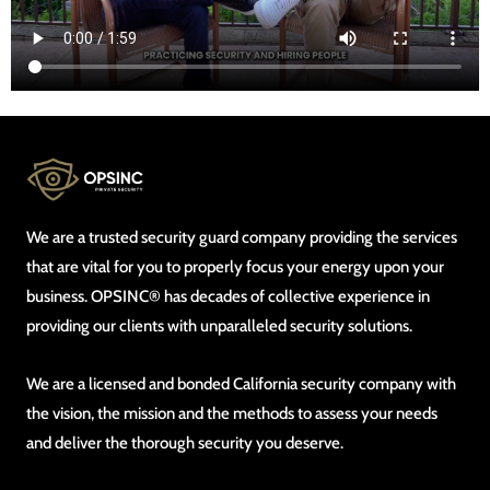
We are a trusted security guard company providing the services
that are vital for you to properly focus your energy upon your
business. OPSINC® has decades of collective experience in
providing our clients with unparalleled security solutions.
We are a licensed and bonded California security company with
the vision, the mission and the methods to assess your needs
and deliver the thorough security you deserve.