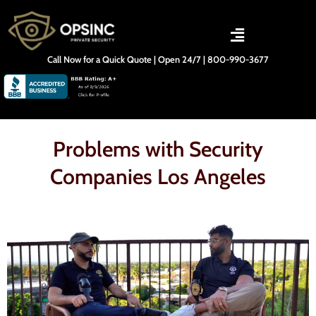
Skip
to
content
Call Now for a Quick Quote | Open 24/7 | 800-990-3677
Problems with Security
Companies Los Angeles