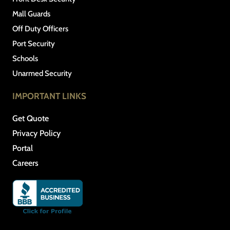
Mall Guards
Off Duty Officers
Port Security
Schools
Unarmed Security
IMPORTANT LINKS
Get Quote
Privacy Policy
Portal
Careers