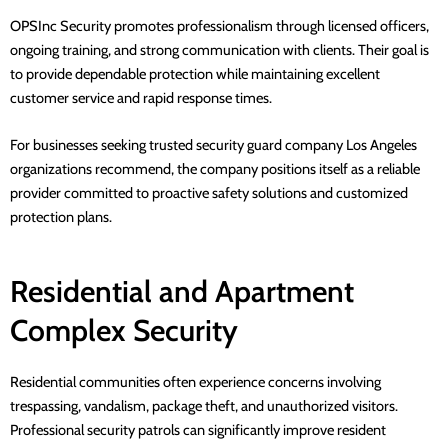
OPSInc Security
promotes professionalism through licensed officers,
ongoing training, and strong communication with clients. Their goal is
to provide dependable protection while maintaining excellent
customer service and rapid response times.
For businesses seeking
trusted security guard company Los Angeles
organizations recommend, the company positions itself as a reliable
provider committed to proactive safety solutions and customized
protection plans.
Residential and Apartment
Complex Security
Residential communities often experience concerns involving
trespassing, vandalism, package theft, and unauthorized visitors.
Professional security patrols can significantly improve resident