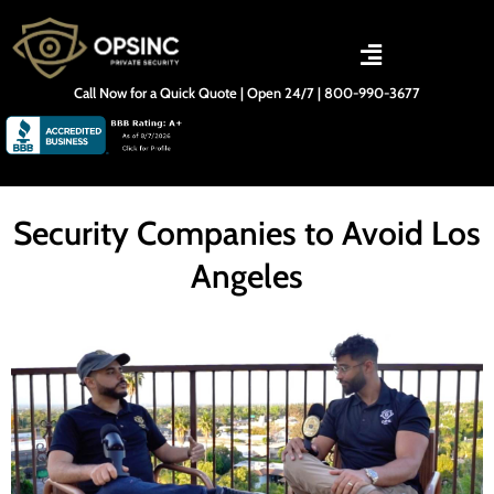
Skip
to
content
Call Now for a Quick Quote | Open 24/7 | 800-990-3677
Security Companies to Avoid Los
Angeles