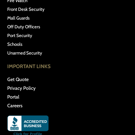
Fire Watch
Front Desk Security
Mall Guards
Off Duty Officers
Port Security
Schools
Unarmed Security
IMPORTANT LINKS
Get Quote
Privacy Policy
Portal
Careers