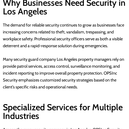
Why Businesses Need Security in
Los Angeles
The demand for reliable security continues to grow as businesses face
increasing concerns related to theft, vandalism, trespassing, and
workplace safety.
Professional security officers
serve as both a visible
deterrent and a rapid-response solution during emergencies.
Many
security guard company Los Angeles
property managers rely on
provide patrol services, access control, surveillance monitoring, and
incident reporting to improve overall property protection.
OPSInc
Security
emphasizes customized security strategies based on the
client’s specific risks and operational needs.
Specialized Services for Multiple
Industries