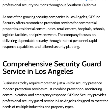
professional security solutions throughout Southern California.
As one of the growing security companies in Los Angeles, OPSInc
Security offers customized protection services for commercial
properties, residential communities, retail centers, hospitals, schools,
logistics facilities, and private events. The company focuses on
delivering dependable security through trained personnel, rapid
response capabilities, and tailored security planning.
Comprehensive Security Guard
Service in Los Angeles
Businesses today require more than just a visible security presence.
Modern protection services must combine prevention, monitoring,
communication, and emergency response. OPSInc Security provides
professional security guard service in Los Angeles designed to meet the
needs of multiple industries and property types.