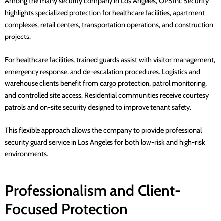
Among the many security company in
Los Angeles
,
OPSInc Security
highlights specialized protection for healthcare facilities, apartment
complexes, retail centers, transportation operations, and construction
projects.
For healthcare facilities, trained guards assist with visitor management,
emergency response, and de-escalation procedures. Logistics and
warehouse clients benefit from cargo protection, patrol monitoring,
and controlled site access. Residential communities receive courtesy
patrols and on-site security designed to improve tenant safety.
This flexible approach allows the company to provide
professional
security guard service in Los Angeles
for both low-risk and high-risk
environments.
Professionalism and Client-
Focused Protection