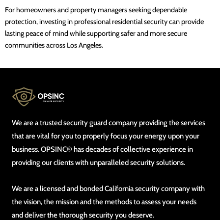
For homeowners and property managers seeking dependable
protection, investing in professional residential security can provide
lasting peace of mind while supporting safer and more secure
communities across Los Angeles.
We are a trusted security guard company providing the services
that are vital for you to properly focus your energy upon your
business. OPSINC® has decades of collective experience in
providing our clients with unparalleled security solutions.
We are a licensed and bonded California security company with
the vision, the mission and the methods to assess your needs
and deliver the thorough security you deserve.