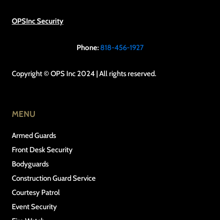
OPSInc Security
Phone:
818-456-1927
Copyright © OPS Inc 2024 | All rights reserved.
MENU
Armed Guards
Front Desk Security
Bodyguards
Construction Guard Service
Courtesy Patrol
Event Security