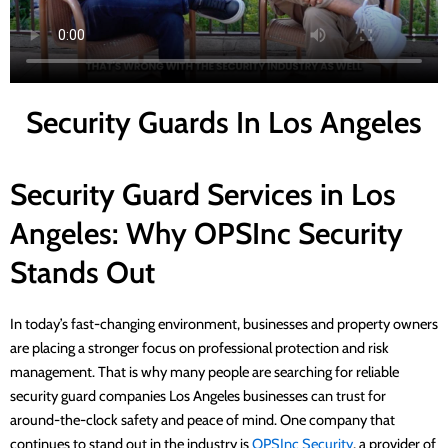
Security Guards In Los Angeles
Security Guard Services in Los
Angeles: Why OPSInc Security
Stands Out
In today’s fast-changing environment, businesses and property owners
are placing a stronger focus on professional protection and risk
management. That is why many people are searching for reliable
security guard companies Los Angeles businesses can trust for
around-the-clock safety and peace of mind. One company that
continues to stand out in the industry is
OPSInc Security
, a provider of