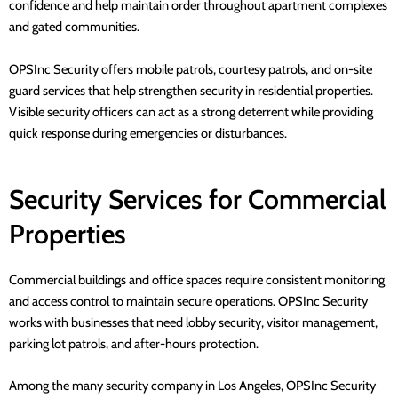
confidence and help maintain order throughout apartment complexes
and gated communities.
OPSInc Security
offers mobile patrols, courtesy patrols, and on-site
guard services that help strengthen security in residential properties.
Visible security officers can act as a strong deterrent while providing
quick response during emergencies or disturbances.
Security Services for Commercial
Properties
Commercial buildings and office spaces require consistent monitoring
and access control to maintain secure operations.
OPSInc Security
works with businesses that need lobby security, visitor management,
parking lot patrols, and after-hours protection.
Among the many security company in Los Angeles,
OPSInc Security