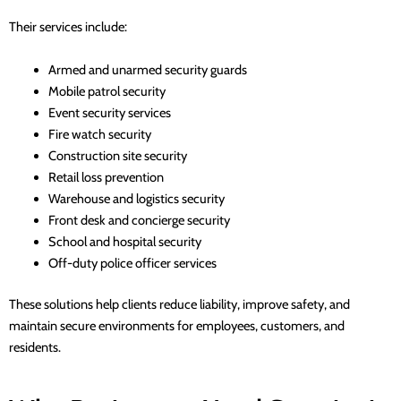
Their services include:
Armed and unarmed security guards
Mobile patrol security
Event security services
Fire watch security
Construction site security
Retail loss prevention
Warehouse and logistics security
Front desk and concierge security
School and hospital security
Off-duty police officer services
These solutions help clients reduce liability, improve safety, and
maintain secure environments for employees, customers, and
residents.