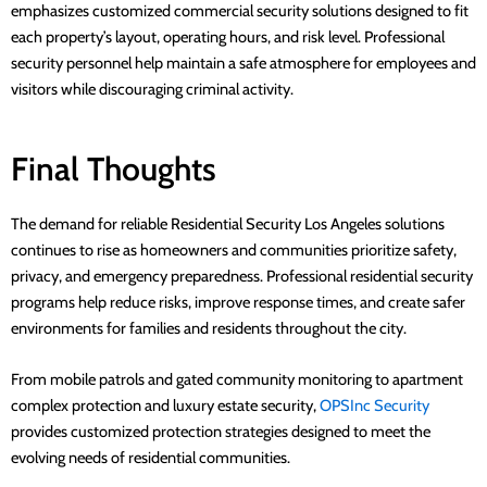
emphasizes customized commercial security solutions designed to fit
each property’s layout, operating hours, and risk level. Professional
security personnel help maintain a safe atmosphere for employees and
visitors while discouraging criminal activity.
Final Thoughts
The demand for reliable Residential Security Los Angeles solutions
continues to rise as homeowners and communities prioritize safety,
privacy, and emergency preparedness. Professional residential security
programs help reduce risks, improve response times, and create safer
environments for families and residents throughout the city.
From mobile patrols and gated community monitoring to apartment
complex protection and luxury estate security,
OPSInc Security
provides customized protection strategies designed to meet the
evolving needs of residential communities.